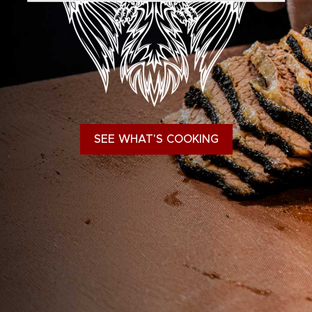
SEE WHAT'S COOKING