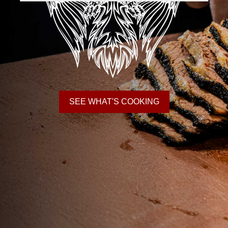
SEE WHAT'S COOKING